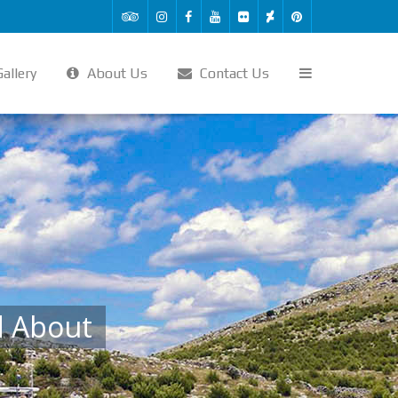
allery
About Us
Contact Us
d About