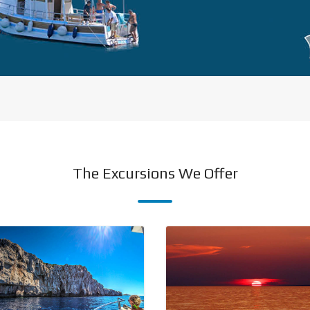
The Excursions We Offer