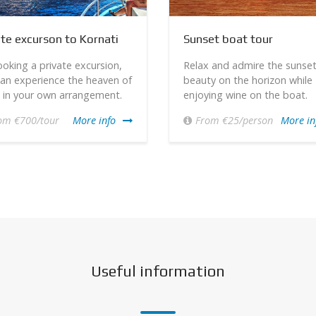
ate excurson to Kornati
Sunset boat tour
oking a private excursion,
Relax and admire the sunse
an experience the heaven of
beauty on the horizon while
 in your own arrangement.
enjoying wine on the boat.
om €700/tour
More info
From €25/person
More in
Useful information