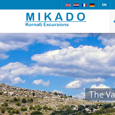
EN
The Va