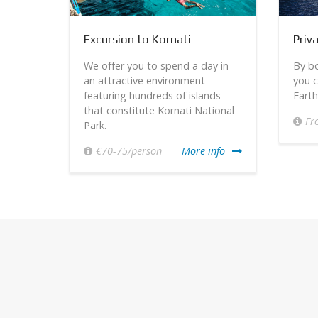
Excursion to Kornati
Priv
t –
We offer you to spend a day in
By bo
rom the
an attractive environment
you c
aches,
featuring hundreds of islands
Earth
that constitute Kornati National
Fr
Park.
info
€70-75/person
More info