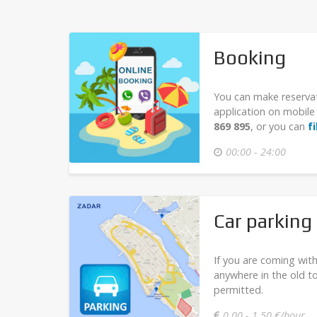
Booking
You can make reserva
application on mobi
869 895
, or you can
f
00:00 - 24:00
Car parking
If you are coming with
anywhere in the old t
permitted.
0,00 - 1,50 €/hour