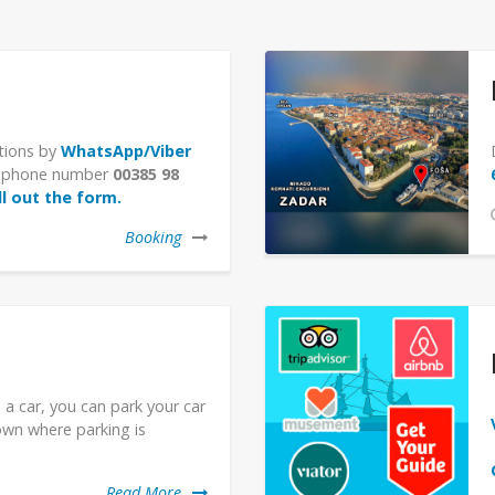
tions by
WhatsApp/Viber
le phone number
00385 98
ill out the form.
Booking
 a car, you can park your car
own where parking is
Read More