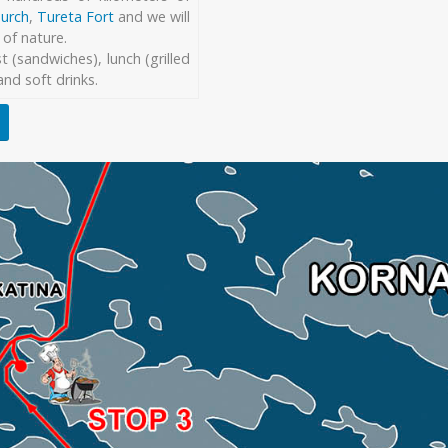
hurch
,
Tureta Fort
and we will
of nature.
t (sandwiches), lunch (grilled
nd soft drinks.