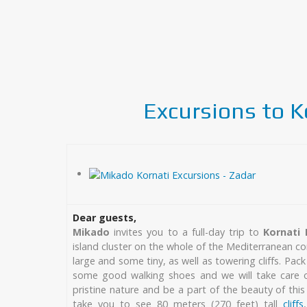
Excursions to K
Dear guests,
Mikado
invites you to a full-day trip to
Kornati 
island cluster on the whole of the Mediterranean co
large and some tiny, as well as towering cliffs. Pac
some good walking shoes and we will take care of
pristine nature and be a part of the beauty of this 
take you to see 80 meters (270 feet) tall
cliffs