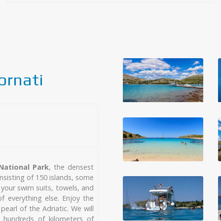
ornati
National Park
, the densest
nsisting of 150 islands, some
k your swim suits, towels, and
 everything else. Enjoy the
pearl of the Adriatic. We will
, hundreds of kilometers of