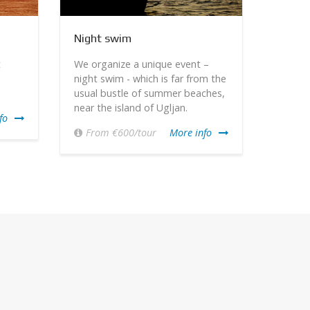
Night swim
Excurs
t
We organize a unique event –
We off
night swim - which is far from the
an att
usual bustle of summer beaches,
featur
near the island of Ugljan.
that c
fo
Park.
From €600/tour
More info
€70-