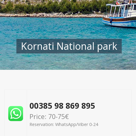
Kornati National park
00385 98 869 895
Price: 70-75€
Reservation: WhatsApp/Viber 0-24