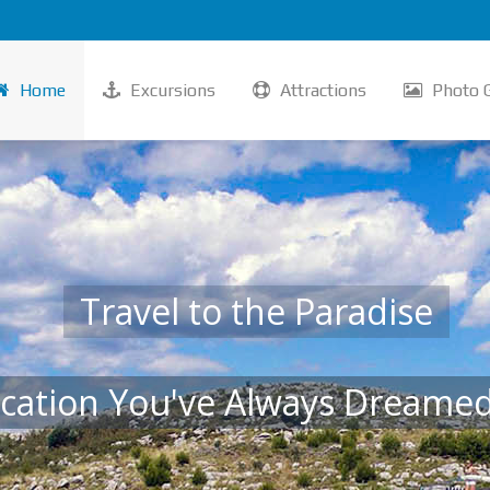
Home
Excursions
Attractions
Photo G
Travel to the Paradise
cation You've Always Dreame