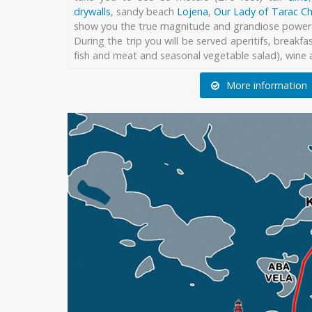
drywalls
, sandy beach
Lojena
,
Our Lady of Tarac C
show you the true magnitude and grandiose power 
During the trip you will be served aperitifs, breakfas
fish and meat and seasonal vegetable salad), wine a
More information