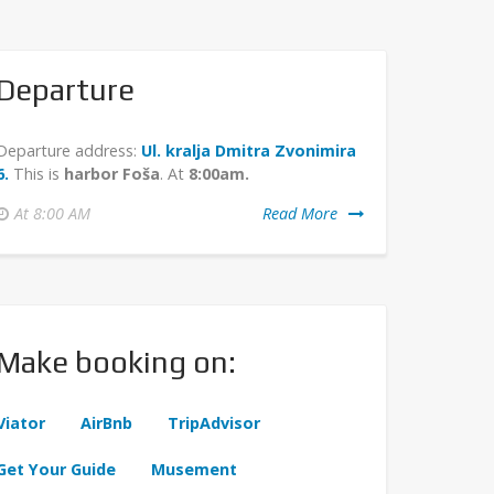
Departure
Departure address:
Ul. kralja Dmitra Zvonimira
6.
This is
harbor Foša
. At
8:00am.
At 8:00 AM
Read More
Make booking on:
Viator
AirBnb
TripAdvisor
Get Your Guide
Musement